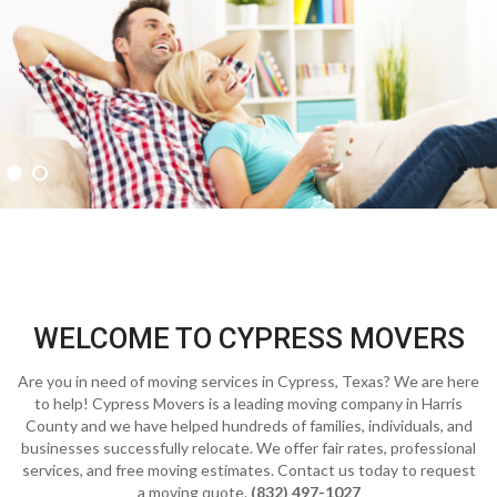
WELCOME TO CYPRESS MOVERS
Are you in need of moving services in Cypress, Texas? We are here
to help! Cypress Movers is a leading moving company in Harris
County and we have helped hundreds of families, individuals, and
businesses successfully relocate. We offer fair rates, professional
services, and free moving estimates. Contact us today to request
a moving quote.
(832) 497-1027