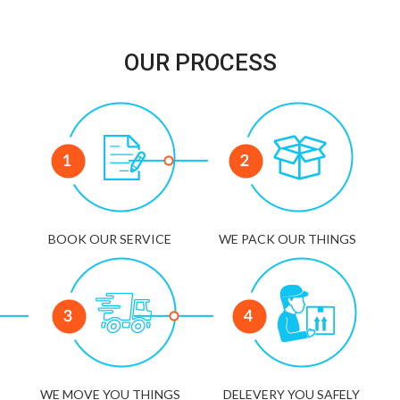
OUR PROCESS
BOOK OUR SERVICE
WE PACK OUR THINGS
WE MOVE YOU THINGS
DELEVERY YOU SAFELY