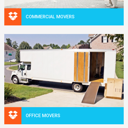
COMMERCIAL MOVERS
OFFICE MOVERS