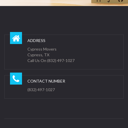
ADDRESS
Cypress Movers
Cypress, TX
Call Us On (832) 497-1027
CONTACT NUMBER
(832) 497-1027