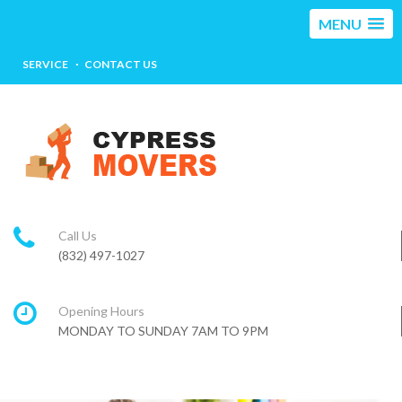
MENU
SERVICE
CONTACT US
Call Us
(832) 497-1027
Opening Hours
MONDAY TO SUNDAY 7AM TO 9PM