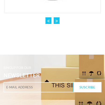
SINGUP FOR OUR
NEWSLETTER