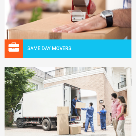
SAME DAY MOVERS