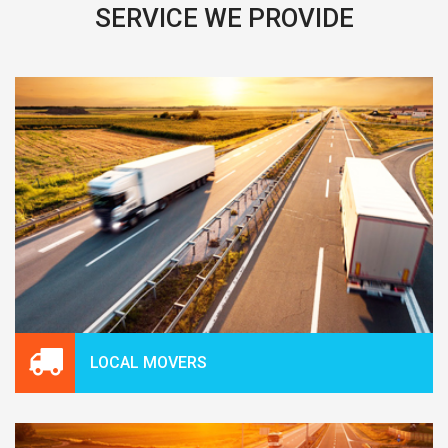
SERVICE WE PROVIDE
LOCAL MOVERS