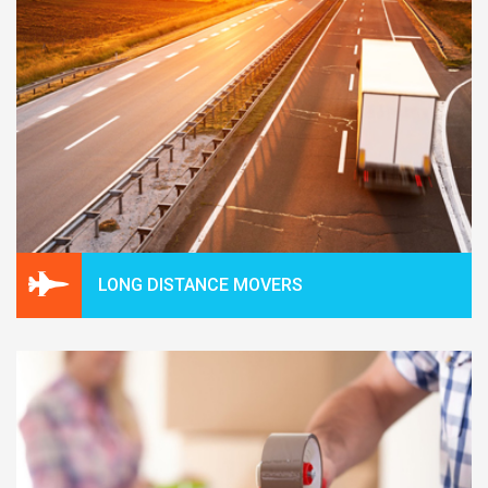
LONG DISTANCE MOVERS