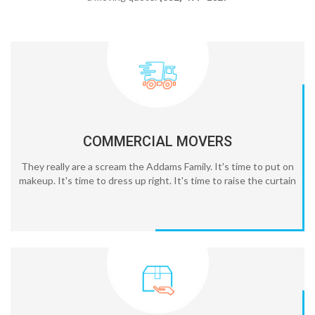
COMMERCIAL MOVERS
They really are a scream the Addams Family. It's time to put on
makeup. It's time to dress up right. It's time to raise the curtain