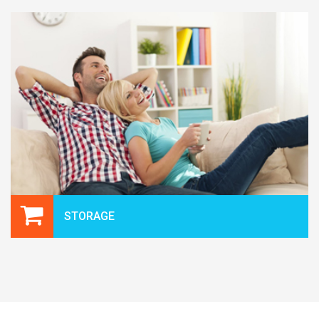
STORAGE