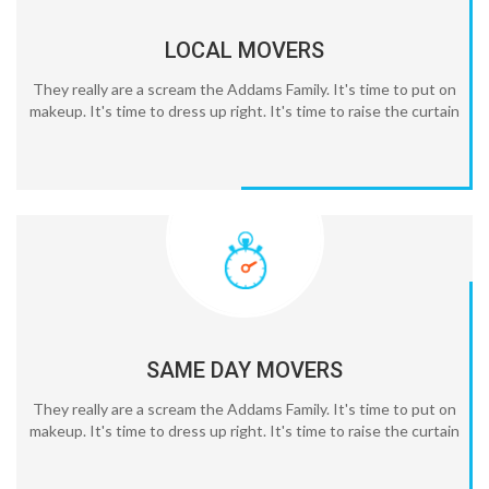
LOCAL MOVERS
They really are a scream the Addams Family. It's time to put on
makeup. It's time to dress up right. It's time to raise the curtain
SAME DAY MOVERS
They really are a scream the Addams Family. It's time to put on
makeup. It's time to dress up right. It's time to raise the curtain