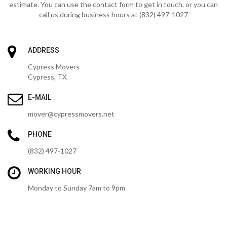
estimate. You can use the contact form to get in touch, or you can
call us during business hours at (832) 497-1027
ADDRESS
Cypress Movers
Cypress, TX
E-MAIL
mover@cypressmovers.net
PHONE
(832) 497-1027
WORKING HOUR
Monday to Sunday 7am to 9pm