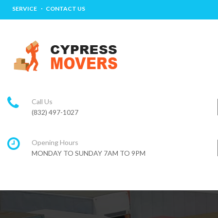
SERVICE
CONTACT US
Call Us
(832) 497-1027
Opening Hours
MONDAY TO SUNDAY 7AM TO 9PM