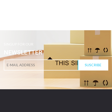
SINGUP FOR OUR
NEWSLETTER