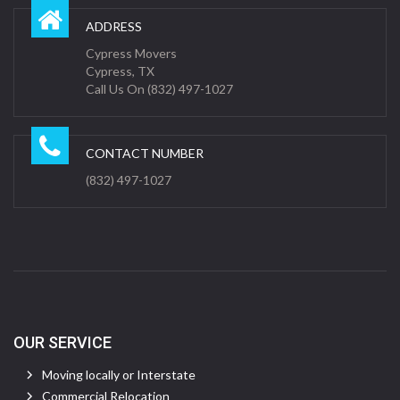
ADDRESS
Cypress Movers
Cypress, TX
Call Us On (832) 497-1027
CONTACT NUMBER
(832) 497-1027
OUR SERVICE
Moving locally or Interstate
Commercial Relocation