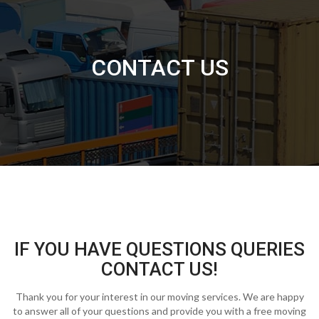
CONTACT US
IF YOU HAVE QUESTIONS QUERIES
CONTACT US!
Thank you for your interest in our moving services. We are happy
to answer all of your questions and provide you with a free moving