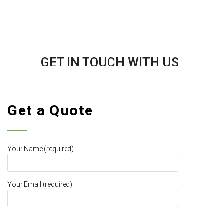
GET IN TOUCH WITH US